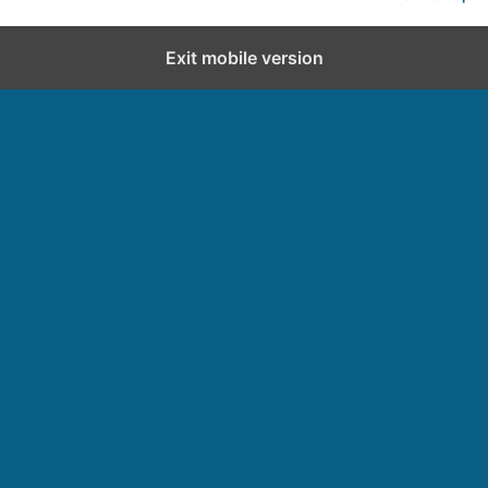
Exit mobile version