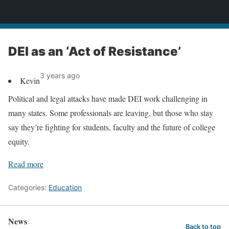
News
DEI as an ‘Act of Resistance’
3 years ago
Kevin
Political and legal attacks have made DEI work challenging in
many states. Some professionals are leaving, but those who stay
say they’re fighting for students, faculty and the future of college
equity.
Read more
Categories:
Education
News
Back to top