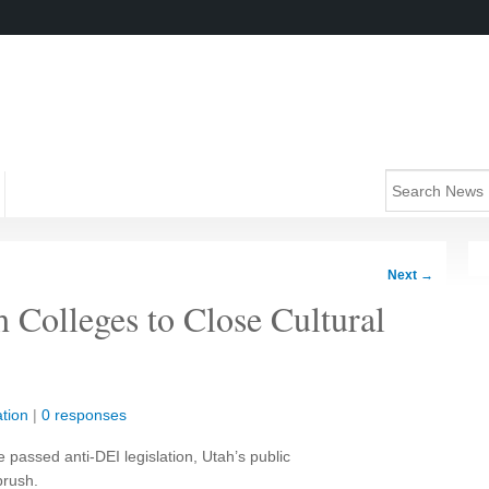
Next
→
Colleges to Close Cultural
tion
|
0 responses
e passed anti-DEI legislation, Utah’s public
brush.