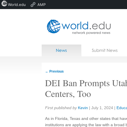
World.edu
AMP
Home
Skip to content
News
Submit News
Blogs
Courses
←
Previous
Jobs
DEI Ban Prompts Utah 
Centers, Too
Share:
First published by
Kevin
|
July 1, 2024
|
Educa
As in Florida, Texas and other states that hav
institutions are applying the law with a broad 