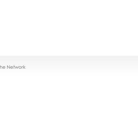
the Network