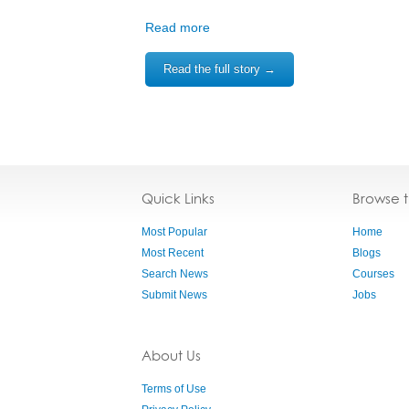
Read more
Read the full story →
Quick Links
Browse 
Most Popular
Home
Most Recent
Blogs
Search News
Courses
Submit News
Jobs
About Us
Terms of Use