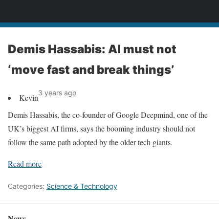
News
Demis Hassabis: AI must not
‘move fast and break things’
3 years ago
Kevin
Demis Hassabis, the co-founder of Google Deepmind, one of the
UK’s biggest AI firms, says the booming industry should not
follow the same path adopted by the older tech giants.
Read more
Categories:
Science & Technology
News