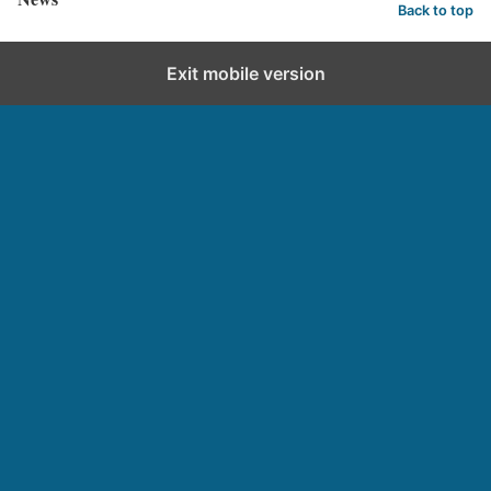
Back to top
Exit mobile version