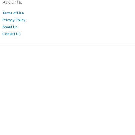
About Us
Terms of Use
Privacy Policy
About Us
Contact Us