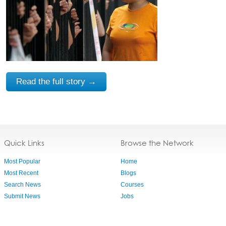
Read the full story →
Quick Links
Browse the Network
Most Popular
Home
Most Recent
Blogs
Search News
Courses
Submit News
Jobs