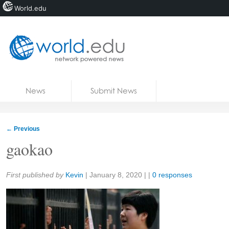
World.edu
Home
Skip to content
News
Submit News
Blogs
Courses
←
Previous
Jobs
gaokao
Share:
First published by
Kevin
|
January 8, 2020
| |
0 responses