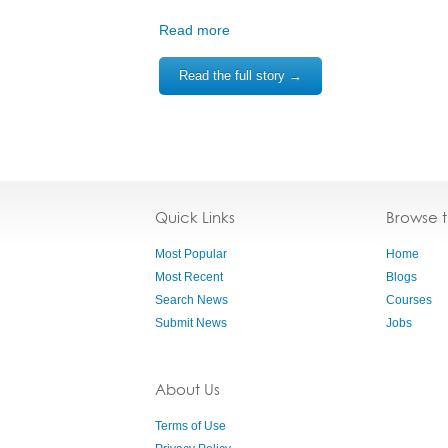
Read more
Read the full story →
Quick Links
Browse 
Most Popular
Home
Most Recent
Blogs
Search News
Courses
Submit News
Jobs
About Us
Terms of Use