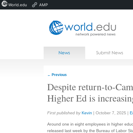
World.edu
AMP
Home
Skip to content
News
Submit News
Blogs
Courses
←
Previous
Jobs
Despite return-to-Cam
Higher Ed is increasin
Share:
First published by
Kevin
|
October 7, 2025
|
E
Around one in eight employees in higher educ
released last week by the Bureau of Labor St