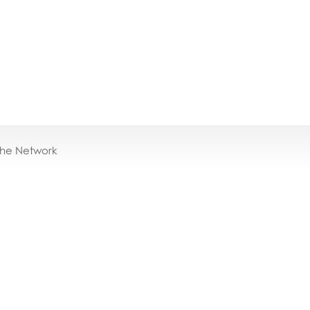
the Network