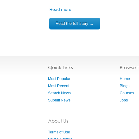
Read more
Read the full story →
Quick Links
Browse 
Most Popular
Home
Most Recent
Blogs
Search News
Courses
Submit News
Jobs
About Us
Terms of Use