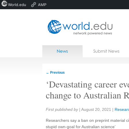
World.edu
AMP
Home
Skip to content
News
Submit News
Blogs
Courses
←
Previous
Jobs
‘Devastating career eve
change to Australian R
Share:
First published by
|
August 20, 2021
|
Resear
Researchers say a ban on preprint material cit
stupid own-goal for Australian science’