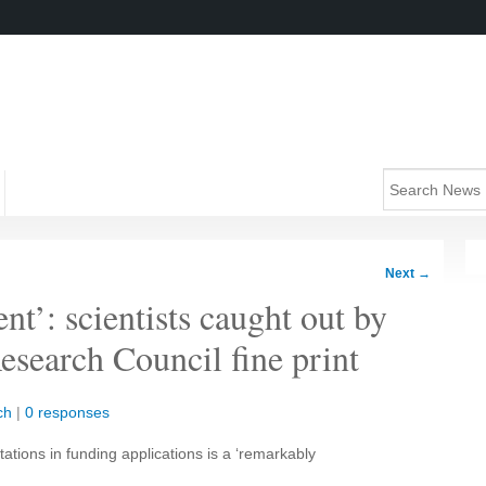
Next
→
nt’: scientists caught out by
esearch Council fine print
ch
|
0 responses
ations in funding applications is a ‘remarkably