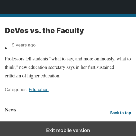
News
DeVos vs. the Faculty
9 years ago
Professors tell students “what to say, and more ominously, what to
think,” new education secretary says in her first sustained
criticism of higher education.
Categories:
Education
News
Back to top
Exit mobile version