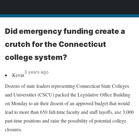
News
Did emergency funding create a
crutch for the Connecticut
college system?
3 years ago
Kevin
Dozens of state leaders representing Connecticut State Colleges
and Universities (CSCU) packed the Legislative Office Building
on Monday to air their dissent of an approved budget that would
lead to more than 650 full-time faculty and staff layoffs, axe 3,000
part-time positions and raise the possibility of potential college
closures.