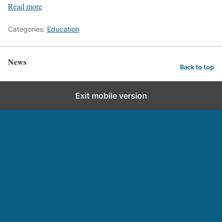
Read more
Categories:
Education
News
Back to top
Exit mobile version