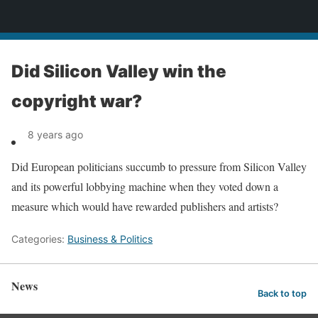
News
Did Silicon Valley win the
copyright war?
8 years ago
Did European politicians succumb to pressure from Silicon Valley
and its powerful lobbying machine when they voted down a
measure which would have rewarded publishers and artists?
Categories:
Business & Politics
News
Back to top