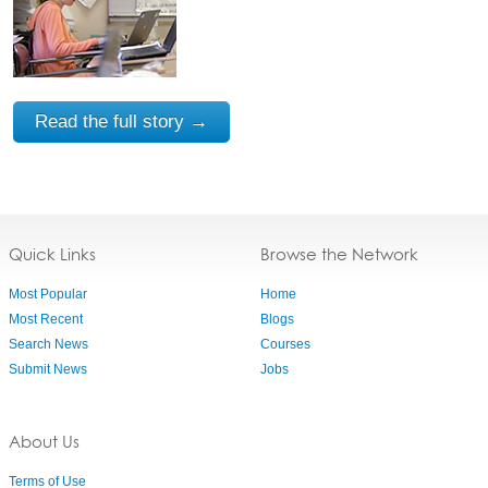
Read the full story →
Quick Links
Browse the Network
Most Popular
Home
Most Recent
Blogs
Search News
Courses
Submit News
Jobs
About Us
Terms of Use