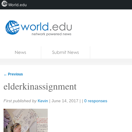
World.edu
Home
Skip to content
News
Submit News
Blogs
Courses
←
Previous
Jobs
elderkinassignment
Share:
First published by
Kevin
|
June 14, 2017
| |
0 responses