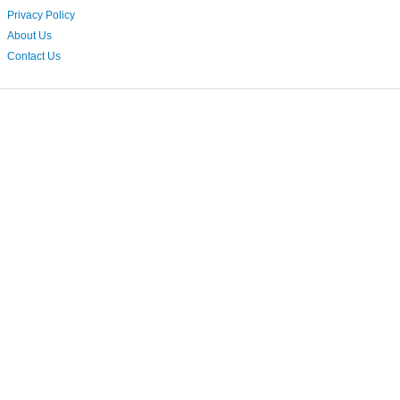
Privacy Policy
About Us
Contact Us