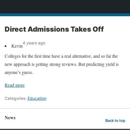
News
Direct Admissions Takes Off
4 years ago
Kevin
Colleges for the first time have a real alternative, and so far the
new approach is getting strong reviews. But predicting yield is
anyone’s guess.
Read more
Categories:
Education
News
Back to top