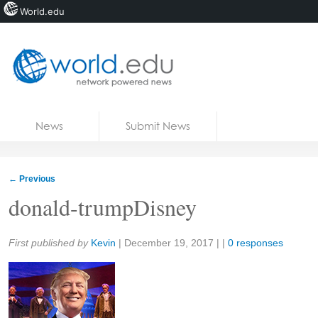
World.edu
Home
Skip to content
News
Submit News
Blogs
Courses
←
Previous
Jobs
donald-trumpDisney
Share:
First published by
Kevin
|
December 19, 2017
| |
0 responses