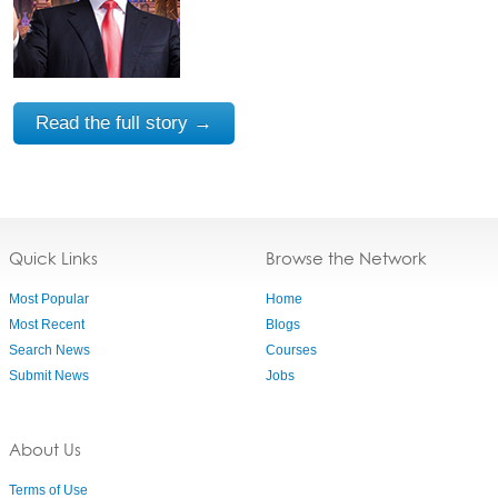
Read the full story →
Quick Links
Browse the Network
Most Popular
Home
Most Recent
Blogs
Search News
Courses
Submit News
Jobs
About Us
Terms of Use