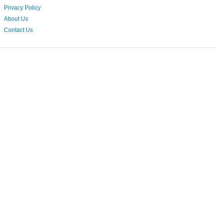
Privacy Policy
About Us
Contact Us