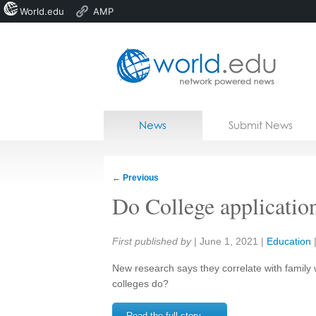
World.edu
AMP
Home
Skip to content
News
Submit News
Blogs
Courses
←
Previous
Jobs
Do College application
Share:
First published by
|
June 1, 2021
|
Education
New research says they correlate with famil
colleges do?
Read the full story →