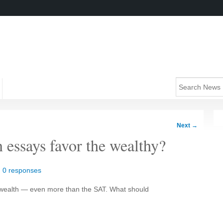
Next
→
 essays favor the wealthy?
|
0 responses
y wealth — even more than the SAT. What should