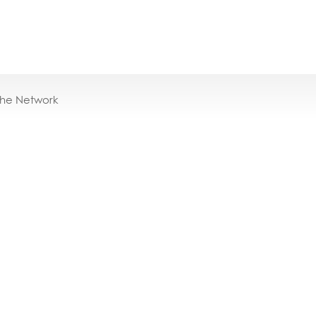
the Network