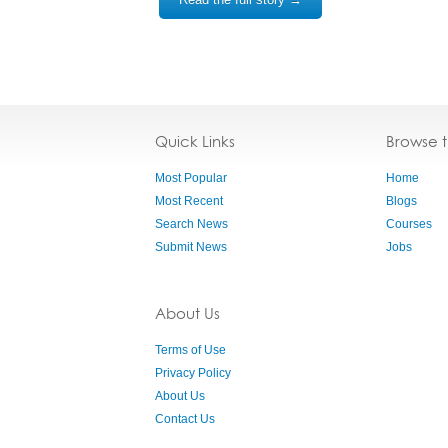
Quick Links
Browse 
Most Popular
Home
Most Recent
Blogs
Search News
Courses
Submit News
Jobs
About Us
Terms of Use
Privacy Policy
About Us
Contact Us