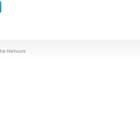
the Network