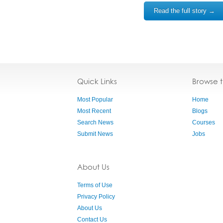
Read the full story →
Quick Links
Browse 
Most Popular
Home
Most Recent
Blogs
Search News
Courses
Submit News
Jobs
About Us
Terms of Use
Privacy Policy
About Us
Contact Us