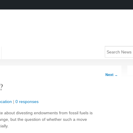
Next
→
?
cation
|
0 responses
te about divesting endowments from fossil fuels is
hange, but the question of whether such a move
ally.