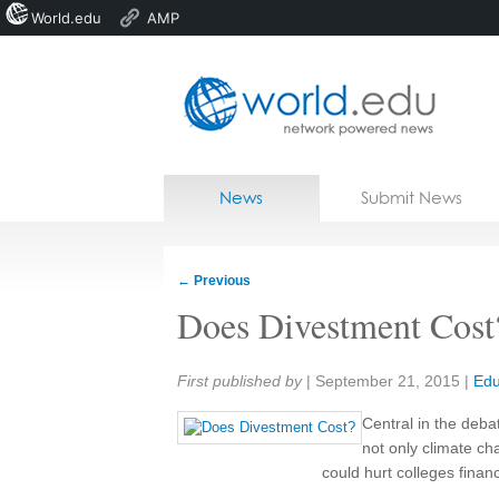
World.edu
AMP
Home
Skip to content
News
Submit News
Blogs
Courses
←
Previous
Jobs
Does Divestment Cost
Share:
First published by
|
September 21, 2015
|
Edu
Central in the deba
not only climate c
could hurt colleges financi