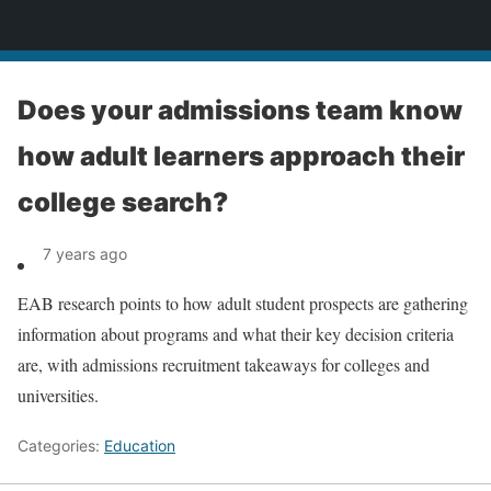
News
Does your admissions team know
how adult learners approach their
college search?
7 years ago
EAB research points to how adult student prospects are gathering
information about programs and what their key decision criteria
are, with admissions recruitment takeaways for colleges and
universities.
Categories:
Education