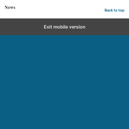
News
Back to top
Exit mobile version