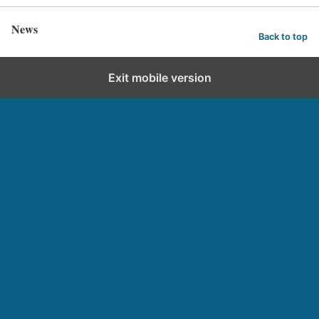
News
Back to top
Exit mobile version