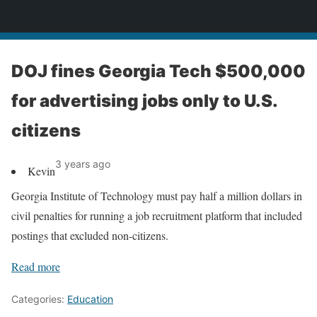
News
DOJ fines Georgia Tech $500,000
for advertising jobs only to U.S.
citizens
3 years ago
Kevin
Georgia Institute of Technology must pay half a million dollars in
civil penalties for running a job recruitment platform that included
postings that excluded non-citizens.
Read more
Categories:
Education