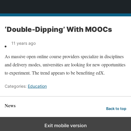
News
‘Double-Dipping’ With MOOCs
11 years ago
As massive open online course providers specialize in disciplines
and delivery modes, universities are looking for new opportunities
to experiment. The trend appears to be benefiting edX.
Categories:
Education
News
Back to top
Exit mobile version