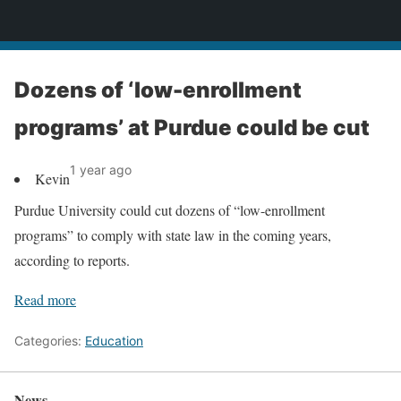
News
Dozens of ‘low-enrollment
programs’ at Purdue could be cut
1 year ago
Kevin
Purdue University could cut dozens of “low-enrollment
programs” to comply with state law in the coming years,
according to reports.
Read more
Categories:
Education
News