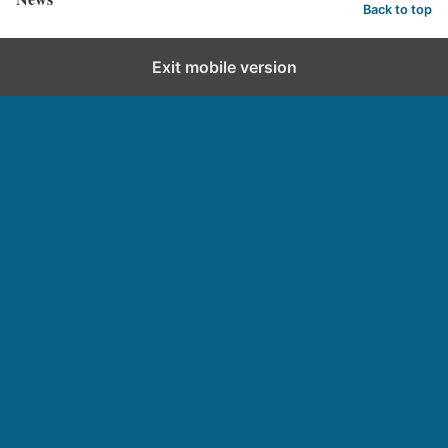
Back to top
Exit mobile version