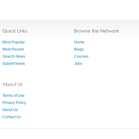
Quick Links
Browse the Network
Most Popular
Home
Most Recent
Blogs
Search News
Courses
Submit News
Jobs
About Us
Terms of Use
Privacy Policy
About Us
Contact Us