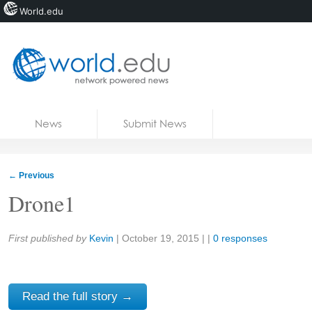
World.edu
Home
Skip to content
News
Submit News
Blogs
Courses
←
Previous
Jobs
Drone1
Share:
First published by
Kevin
|
October 19, 2015
| |
0 responses
Read the full story →