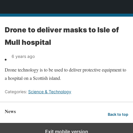
News
Drone to deliver masks to Isle of
Mull hospital
6 years ago
Drone technology is to be used to deliver protective equipment to
a hospital on a Scottish island.
Categories:
Science & Technology
News
Back to top
Exit mobile version