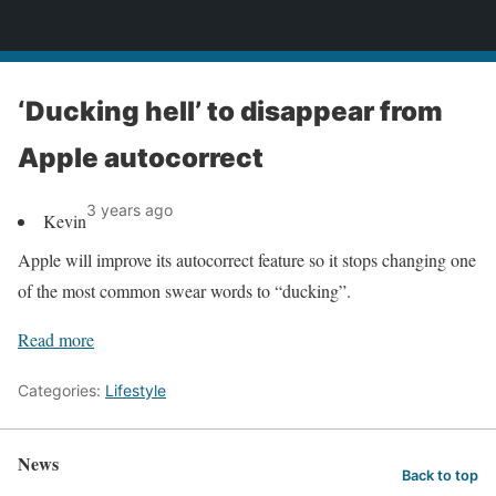
News
‘Ducking hell’ to disappear from
Apple autocorrect
3 years ago
Kevin
Apple will improve its autocorrect feature so it stops changing one
of the most common swear words to “ducking”.
Read more
Categories:
Lifestyle
News
Back to top