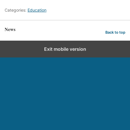
Categories:
Education
News
Back to top
Exit mobile version