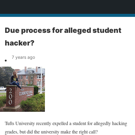
News
Due process for alleged student
hacker?
7 years ago
Tufts University recently expelled a student for allegedly hacking
grades, but did the university make the right call?