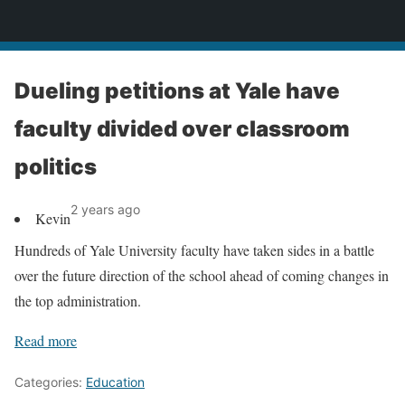
News
Dueling petitions at Yale have
faculty divided over classroom
politics
2 years ago
Kevin
Hundreds of Yale University faculty have taken sides in a battle
over the future direction of the school ahead of coming changes in
the top administration.
Read more
Categories:
Education