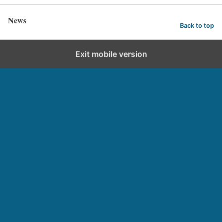
News
Back to top
Exit mobile version