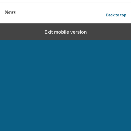
News
Back to top
Exit mobile version