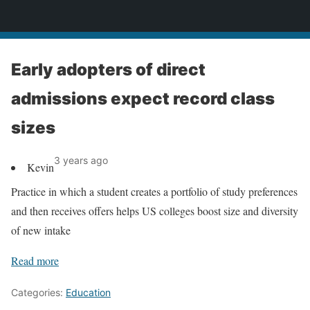
News
Early adopters of direct
admissions expect record class
sizes
3 years ago
Kevin
Practice in which a student creates a portfolio of study preferences
and then receives offers helps US colleges boost size and diversity
of new intake
Read more
Categories:
Education