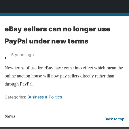
News
eBay sellers can no longer use
PayPal under new terms
5 years ago
New terms of use for eBay have come into effect which mean the
online auction house will now pay sellers directly rather than
through PayPal.
Categories:
Business & Politics
News
Back to top