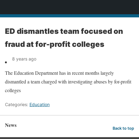
News
ED dismantles team focused on
fraud at for-profit colleges
8 years ago
The Education Department has in recent months largely
dismantled a team charged with investigating abuses by for-profit
colleges
Categories:
Education
News
Back to top