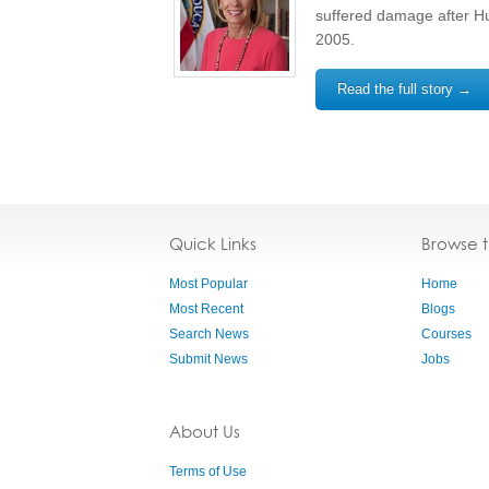
suffered damage after Hu
2005.
Read the full story →
Quick Links
Browse 
Most Popular
Home
Most Recent
Blogs
Search News
Courses
Submit News
Jobs
About Us
Terms of Use