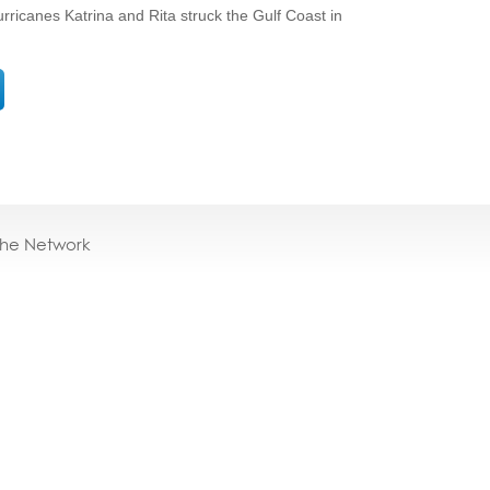
rricanes Katrina and Rita struck the Gulf Coast in
the Network