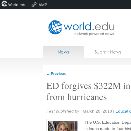
World.edu
AMP
Home
Skip to content
News
Submit News
Blogs
Courses
←
Previous
Jobs
ED forgives $322M in
from hurricanes
Share:
First published by
|
March 20, 2018
|
Educati
The U.S. Education Depart
in loans made to four hist