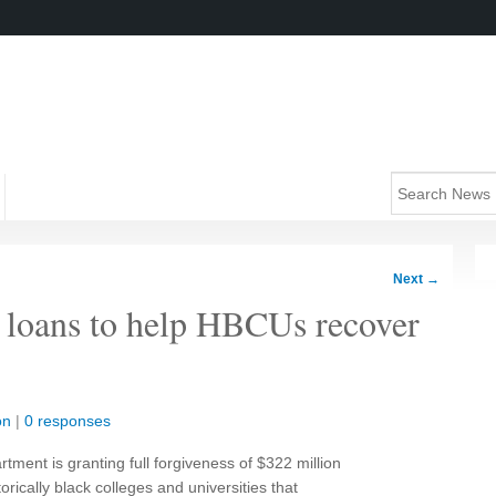
Next
→
 loans to help HBCUs recover
on
|
0 responses
ment is granting full forgiveness of $322 million
orically black colleges and universities that