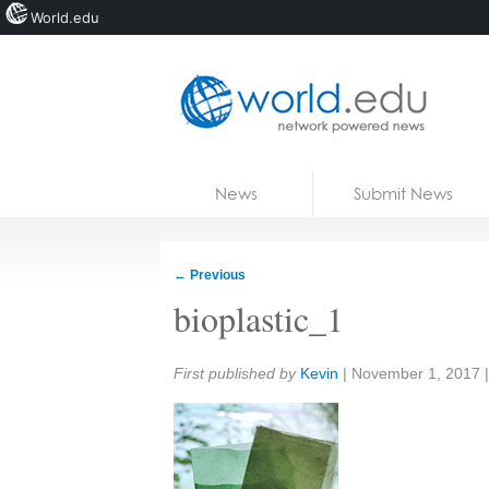
World.edu
Home
Skip to content
News
Submit News
Blogs
Courses
←
Previous
Jobs
bioplastic_1
Share:
First published by
Kevin
|
November 1, 2017
|