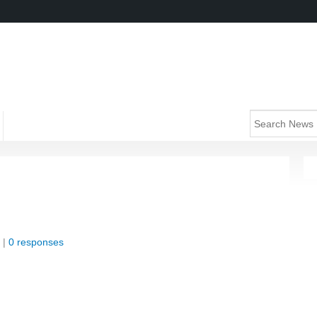
 |
0 responses