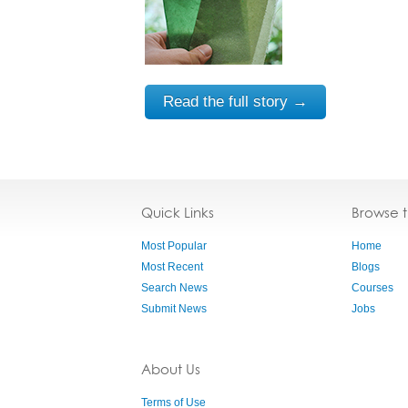
Read the full story →
Quick Links
Browse 
Most Popular
Home
Most Recent
Blogs
Search News
Courses
Submit News
Jobs
About Us
Terms of Use