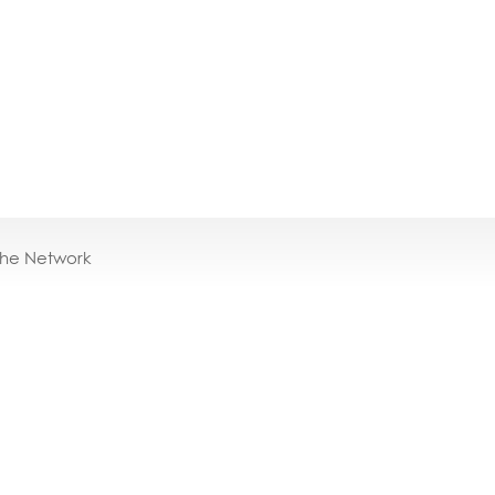
the Network