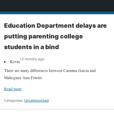
News
Education Department delays are
putting parenting college
students in a bind
12 months ago
Kevin
There are many differences between Carmina Garcia and
Mahogany Ann-Fowler.
Read more
Categories:
Uncategorized