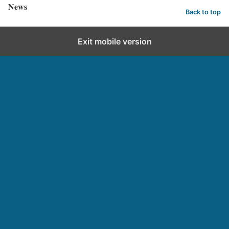
News
Back to top
Exit mobile version