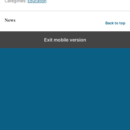
Categories:
Education
News
Back to top
Exit mobile version