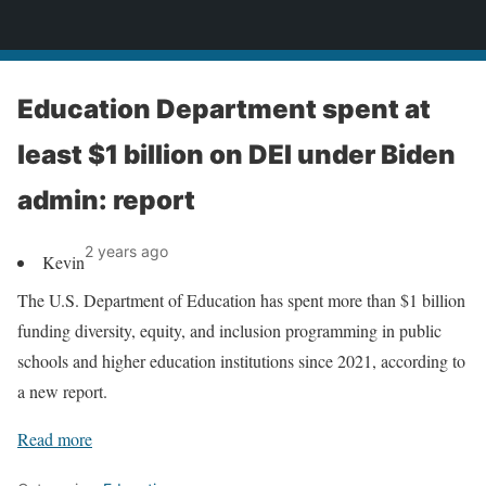
News
Education Department spent at
least $1 billion on DEI under Biden
admin: report
2 years ago
Kevin
The U.S. Department of Education has spent more than $1 billion
funding diversity, equity, and inclusion programming in public
schools and higher education institutions since 2021, according to
a new report.
Read more