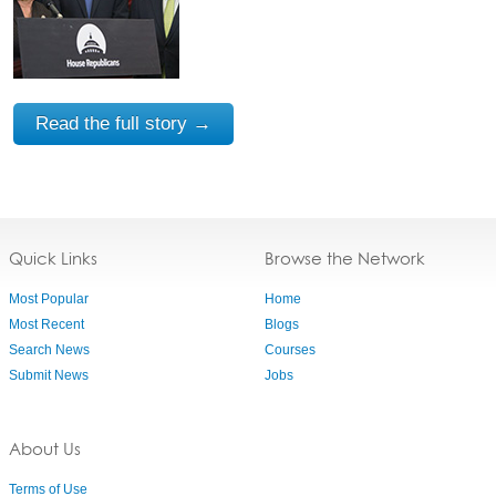
Read the full story →
Quick Links
Browse the Network
Most Popular
Home
Most Recent
Blogs
Search News
Courses
Submit News
Jobs
About Us
Terms of Use