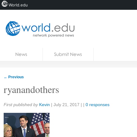
World.edu
Home
Skip to content
News
Submit News
Blogs
Courses
←
Previous
Jobs
ryanandothers
Share:
First published by
Kevin
|
July 21, 2017
| |
0 responses