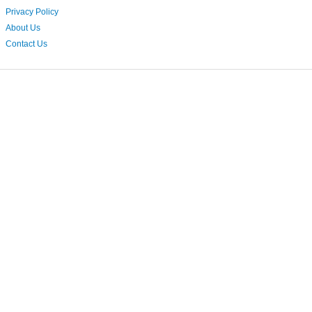
Privacy Policy
About Us
Contact Us