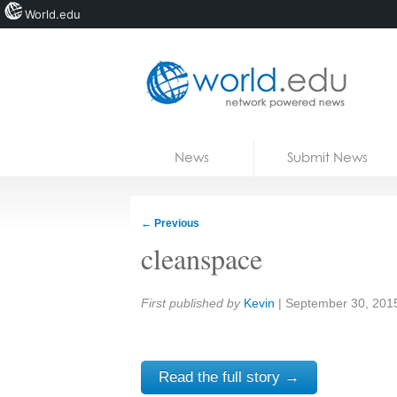
World.edu
Home
Skip to content
News
Submit News
Blogs
Courses
←
Previous
Jobs
cleanspace
Share:
First published by
Kevin
|
September 30, 201
Read the full story →