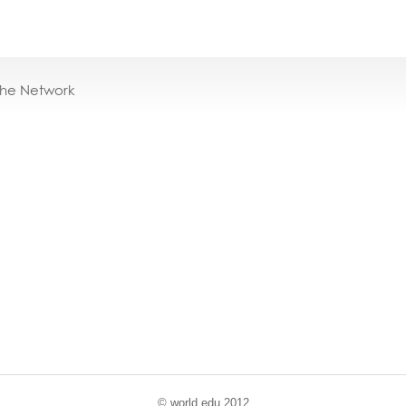
the Network
© world
.
edu 2012