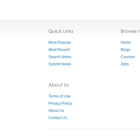
Quick Links
Browse 
Most Popular
Home
Most Recent
Blogs
Search News
Courses
Submit News
Jobs
About Us
Terms of Use
Privacy Policy
About Us
Contact Us