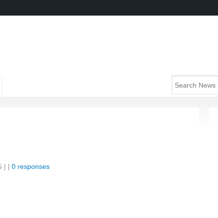
5
| |
0 responses