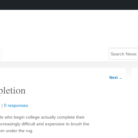
Next
→
pletion
n
|
0 responses
ts who begin college actually complete their
creasingly difficult and expensive to brush the
em under the rug.