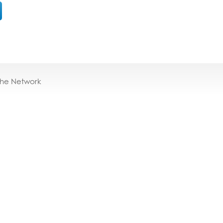
the Network