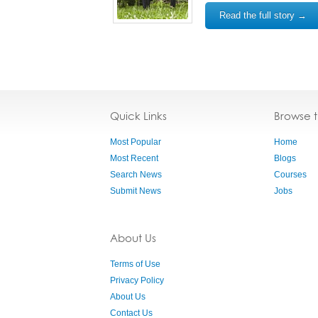
Read the full story →
Quick Links
Browse 
Most Popular
Home
Most Recent
Blogs
Search News
Courses
Submit News
Jobs
About Us
Terms of Use
Privacy Policy
About Us
Contact Us