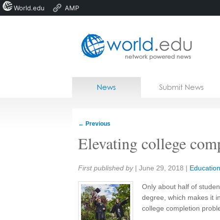
World.edu
AMP
Home
Skip to content
News
Submit News
Blogs
Courses
←
Previous
Jobs
Elevating college com
Share:
First published by
|
June 29, 2018
|
Educatio
Only about half of studen
degree, which makes it in
college completion probl