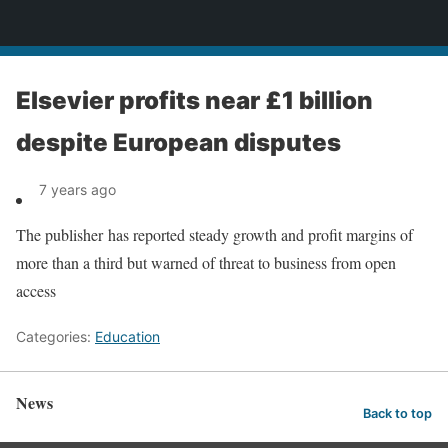
News
Elsevier profits near £1 billion
despite European disputes
7 years ago
The publisher has reported steady growth and profit margins of
more than a third but warned of threat to business from open
access
Categories:
Education
News
Back to top