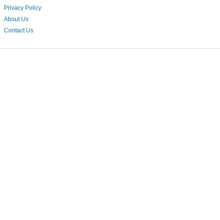
Privacy Policy
About Us
Contact Us