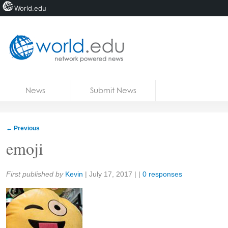
World.edu
Home
Skip to content
News
Submit News
Blogs
Courses
←
Previous
Jobs
emoji
Share:
First published by
Kevin
|
July 17, 2017
| |
0 responses