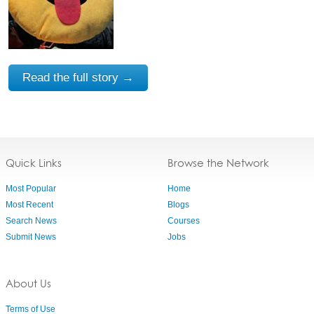
Read the full story →
Quick Links
Browse the Network
Most Popular
Home
Most Recent
Blogs
Search News
Courses
Submit News
Jobs
About Us
Terms of Use