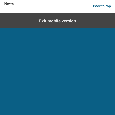
News
Back to top
Exit mobile version