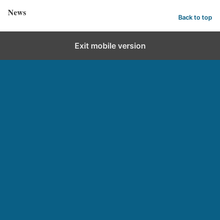
News
Back to top
Exit mobile version