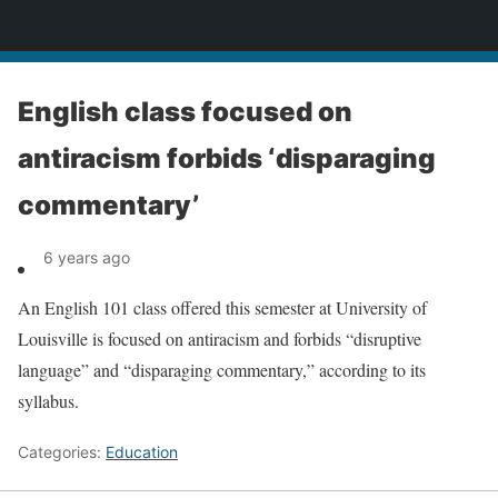
News
English class focused on
antiracism forbids ‘disparaging
commentary’
6 years ago
An English 101 class offered this semester at University of
Louisville is focused on antiracism and forbids “disruptive
language” and “disparaging commentary,” according to its
syllabus.
Categories:
Education