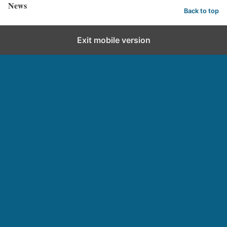
News
Back to top
Exit mobile version