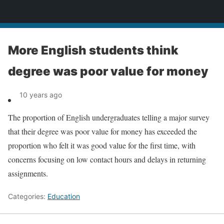
News
More English students think
degree was poor value for money
10 years ago
The proportion of English undergraduates telling a major survey
that their degree was poor value for money has exceeded the
proportion who felt it was good value for the first time, with
concerns focusing on low contact hours and delays in returning
assignments.
Categories:
Education