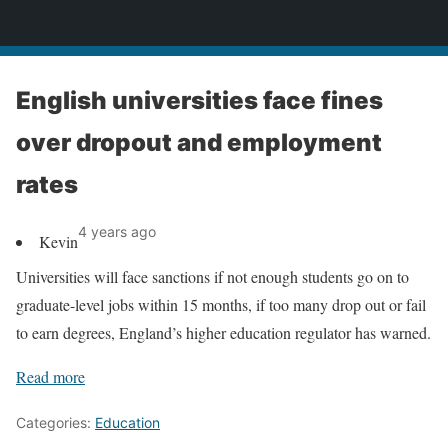
News
English universities face fines
over dropout and employment
rates
4 years ago
Kevin
Universities will face sanctions if not enough students go on to
graduate-level jobs within 15 months, if too many drop out or fail
to earn degrees, England’s higher education regulator has warned.
Read more
Categories:
Education