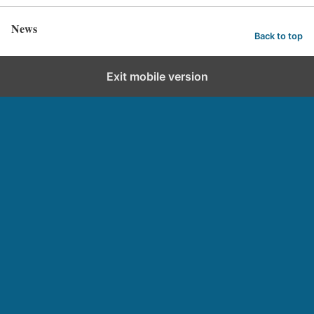
News
Back to top
Exit mobile version