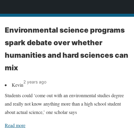
News
Environmental science programs
spark debate over whether
humanities and hard sciences can
mix
2 years ago
Kevin
Students could ‘come out with an environmental studies degree
and really not know anything more than a high school student
about actual science,’ one scholar says
Read more