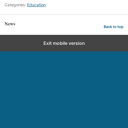
Categories:
Education
News
Back to top
Exit mobile version