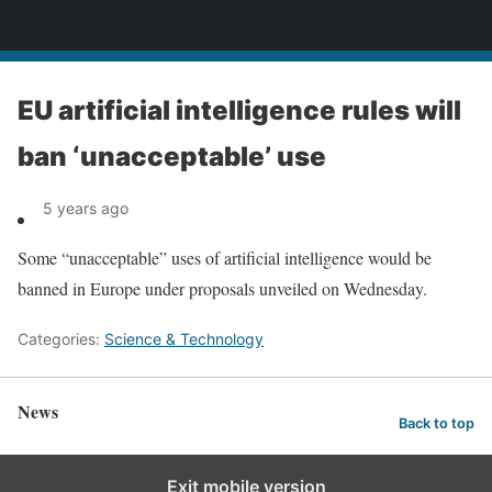
News
EU artificial intelligence rules will
ban ‘unacceptable’ use
5 years ago
Some “unacceptable” uses of artificial intelligence would be
banned in Europe under proposals unveiled on Wednesday.
Categories:
Science & Technology
News
Back to top
Exit mobile version