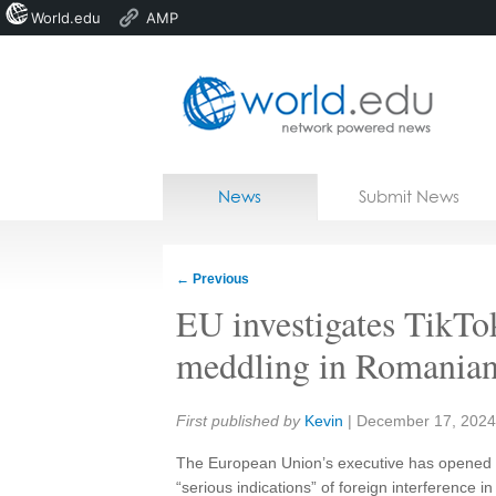
World.edu
AMP
Home
Skip to content
News
Submit News
Blogs
Courses
←
Previous
Jobs
EU investigates TikTo
meddling in Romanian
Share:
First published by
Kevin
|
December 17, 2024
The European Union’s executive has opened a 
“serious indications” of foreign interference 