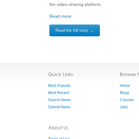
the video-sharing platform.
Read more
Read the full story →
Quick Links
Browse 
Most Popular
Home
Most Recent
Blogs
Search News
Courses
Submit News
Jobs
About Us