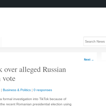
Next
→
k over alleged Russian
 vote
|
Business & Politics
|
0 responses
formal investigation into TikTok because of
in the recent Romanian presidential election using