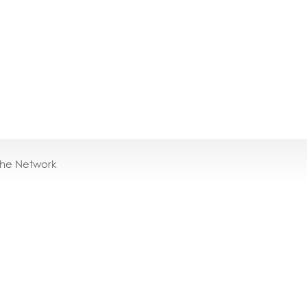
the Network