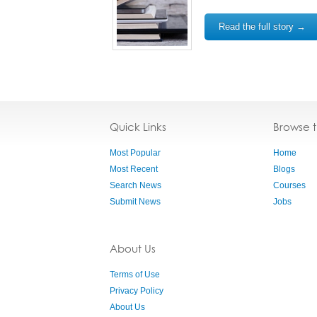
Read the full story →
Quick Links
Browse 
Most Popular
Home
Most Recent
Blogs
Search News
Courses
Submit News
Jobs
About Us
Terms of Use
Privacy Policy
About Us