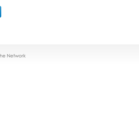
the Network