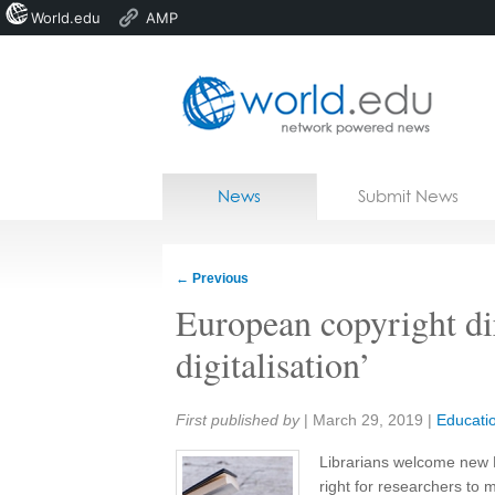
World.edu
AMP
Home
Skip to content
News
Submit News
Blogs
Courses
←
Previous
Jobs
European copyright di
digitalisation’
Share:
First published by
|
March 29, 2019
|
Educati
Librarians welcome new 
right for researchers to 