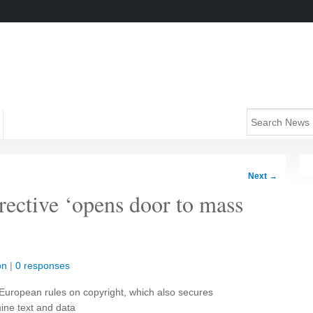
Next
→
rective ‘opens door to mass
on
|
0 responses
European rules on copyright, which also secures
mine text and data