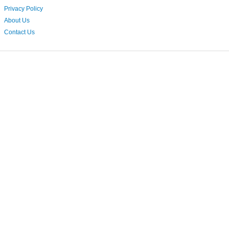
Privacy Policy
About Us
Contact Us