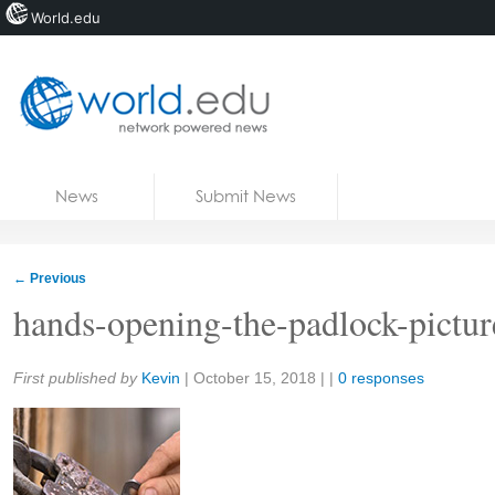
World.edu
Home
Skip to content
News
Submit News
Blogs
Courses
←
Previous
Jobs
hands-opening-the-padlock-pictur
Share:
First published by
Kevin
|
October 15, 2018
| |
0 responses