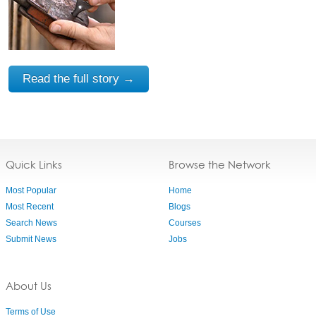
Read the full story →
Quick Links
Browse the Network
Most Popular
Home
Most Recent
Blogs
Search News
Courses
Submit News
Jobs
About Us
Terms of Use