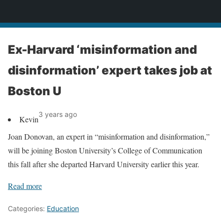
News
Ex-Harvard ‘misinformation and
disinformation’ expert takes job at
Boston U
3 years ago
Kevin
Joan Donovan, an expert in “misinformation and disinformation,”
will be joining Boston University’s College of Communication
this fall after she departed Harvard University earlier this year.
Read more
Categories:
Education