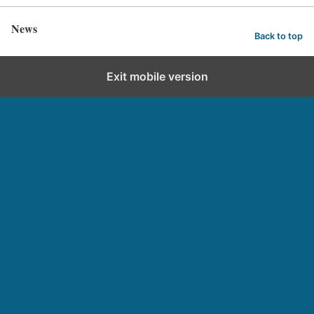
News
Back to top
Exit mobile version