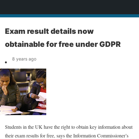
News
Exam result details now
obtainable for free under GDPR
8 years ago
Students in the UK have the right to obtain key information about
their exam results for free, says the Information Commissioner’s