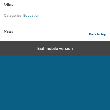
Office.
Categories:
Education
News
Back to top
Exit mobile version