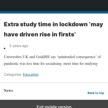
News
Extra study time in lockdown ‘may
have driven rise in firsts’
5 years ago
Universities UK and GuildHE say ‘unintended consequence’ of
pandemic was less time for socialising, more time for studying
Categories:
Education
News
Back to top
Exit mobile version