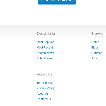
Quick Links
Browse 
Most Popular
Home
Most Recent
Blogs
Search News
Courses
Submit News
Jobs
About Us
Terms of Use
Privacy Policy
About Us
Contact Us