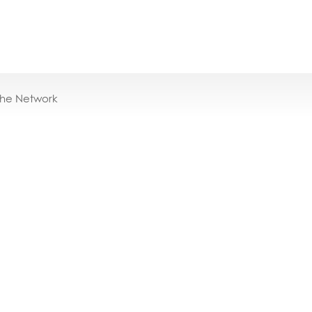
the Network