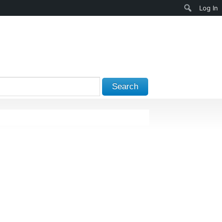
Search
Log In
Search