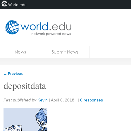
World.edu
Home
Skip to content
News
Submit News
Blogs
Courses
←
Previous
Jobs
depositdata
Share:
First published by
Kevin
|
April 6, 2018
| |
0 responses