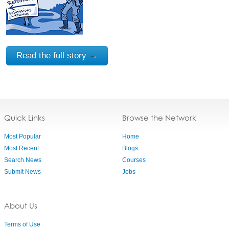
Read the full story →
Quick Links
Browse the Network
Most Popular
Home
Most Recent
Blogs
Search News
Courses
Submit News
Jobs
About Us
Terms of Use