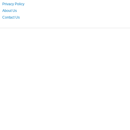
Privacy Policy
About Us
Contact Us