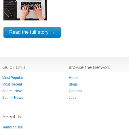
Read the full story →
Quick Links
Browse the Network
Most Popular
Home
Most Recent
Blogs
Search News
Courses
Submit News
Jobs
About Us
Terms of Use