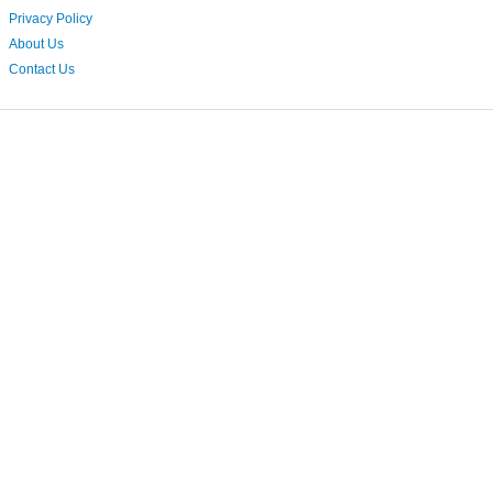
Privacy Policy
About Us
Contact Us