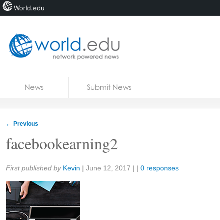
World.edu
Home
Skip to content
News
Submit News
Blogs
Courses
←
Previous
Jobs
facebookearning2
Share:
First published by
Kevin
|
June 12, 2017
| |
0 responses